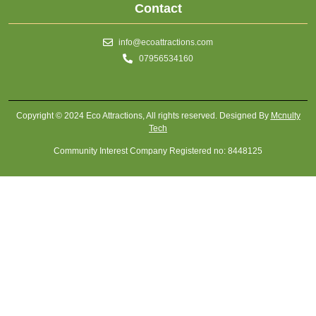
Contact
info@ecoattractions.com
07956534160
Copyright © 2024 Eco Attractions, All rights reserved. Designed By
Mcnulty
Tech
Community Interest Company Registered no: 8448125