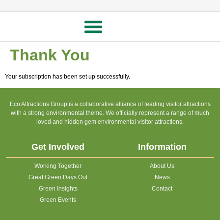
Thank You
Your subscription has been set up successfully.
Eco Attractions Group is a collaborative alliance of leading visitor attractions
with a strong environmental theme. We officially represent a range of much
loved and hidden gem environmental visitor attractions.
Get Involved
Information
Working Together
About Us
Great Green Days Out
News
Green Insights
Contact
Green Events